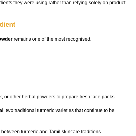
ents they were using rather than relying solely on product
dient
Powder
remains one of the most recognised.
, or other herbal powders to prepare fresh face packs.
al
, two traditional turmeric varieties that continue to be
 between turmeric and Tamil skincare traditions.