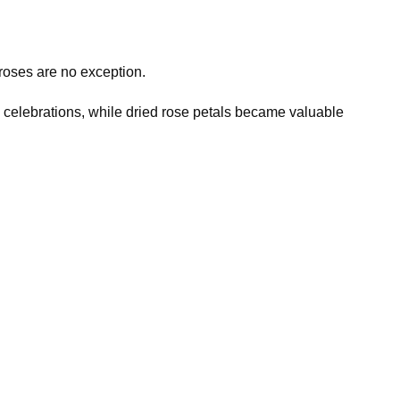
roses are no exception.
d celebrations, while dried rose petals became valuable