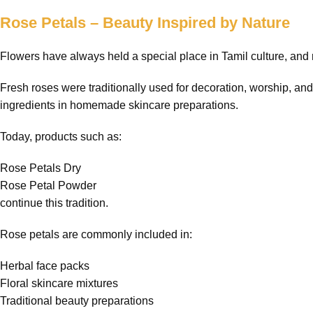
Rose Petals – Beauty Inspired by Nature
Flowers have always held a special place in Tamil culture, and 
Fresh roses were traditionally used for decoration, worship, an
ingredients in homemade skincare preparations.
Today, products such as:
Rose Petals Dry
Rose Petal Powder
continue this tradition.
Rose petals are commonly included in:
Herbal face packs
Floral skincare mixtures
Traditional beauty preparations