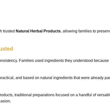
h trusted
Natural Herbal Products
, allowing families to preser
usted
 consistency. Families used ingredients they understood because
ractical, and based on natural ingredients that were already par
roducts, traditional preparations focused on a handful of versati
casion.