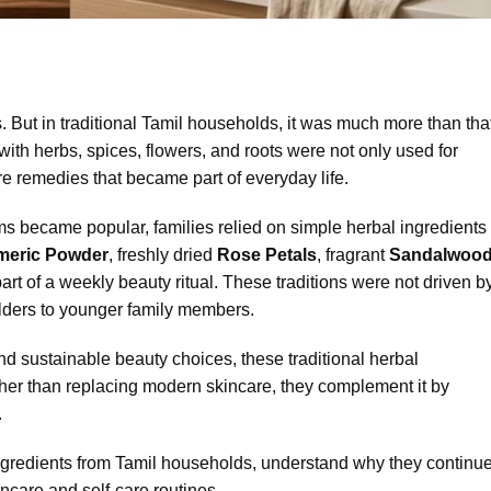
 But in traditional Tamil households, it was much more than that
with herbs, spices, flowers, and roots were not only used for
e remedies that became part of everyday life.
 became popular, families relied on simple herbal ingredients
rmeric Powder
, freshly dried
Rose Petals
, fragrant
Sandalwoo
t of a weekly beauty ritual. These traditions were not driven b
elders to younger family members.
d sustainable beauty choices, these traditional herbal
ther than replacing modern skincare, they complement it by
.
l ingredients from Tamil households, understand why they continu
incare and self-care routines.