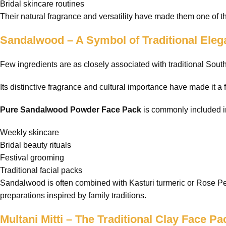
Bridal skincare routines
Their natural fragrance and versatility have made them one of t
Sandalwood – A Symbol of Traditional Ele
Few ingredients are as closely associated with traditional Sou
Its distinctive fragrance and cultural importance have made it a 
Pure Sandalwood Powder Face Pack
is commonly included i
Weekly skincare
Bridal beauty rituals
Festival grooming
Traditional facial packs
Sandalwood is often combined with Kasturi turmeric or Rose Pet
preparations inspired by family traditions.
Multani Mitti – The Traditional Clay Face Pa