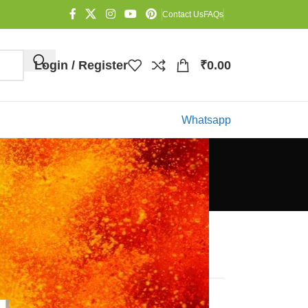
Contact Us
FAQs
Login / Register
₹
0.00
Whatsapp
Categories
Blog
Recent Posts