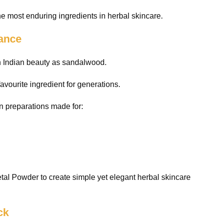
he most enduring ingredients in herbal skincare.
gance
th Indian beauty as sandalwood.
favourite ingredient for generations.
n preparations made for:
al Powder to create simple yet elegant herbal skincare
ck