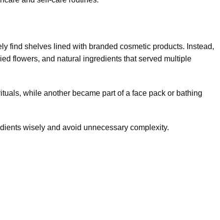
ly find shelves lined with branded cosmetic products. Instead,
ied flowers, and natural ingredients that served multiple
rituals, while another became part of a face pack or bathing
dients wisely and avoid unnecessary complexity.