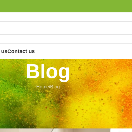
 us
Contact us
Blog
Home
Blog
LOG
dern Skin Care: Traditional Herbal
hat Still Matter
 Nandhini
On 4 July 2026