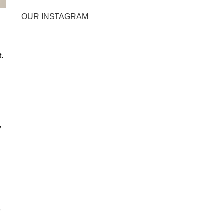
OUR INSTAGRAM
.
d
y
e