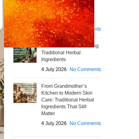
Winter Skin Care with
Herbal Powders
4 July 2026
No Comments
Monsoon Hair Care Using
Traditional Herbal
Ingredients
4 July 2026
No Comments
From Grandmother’s
Kitchen to Modern Skin
Care: Traditional Herbal
Ingredients That Still
Matter
4 July 2026
No Comments