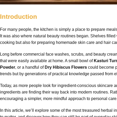
Introduction
For many people, the kitchen is simply a place to prepare meals.
It was also where natural beauty routines began. Shelves filled 
cooking but also for preparing homemade skin care and hair car
Long before commercial face washes, scrubs, and beauty creams
that were easily available at home. A small bowl of
Kasturi Tu
Powder
, or a handful of
Dry Hibiscus Flowers
could become par
trends but by generations of practical knowledge passed from 
Today, as more people look for ingredient-conscious skincare an
ingredients are finding their way back into modern routines. Ra
encouraging a simpler, more mindful approach to personal care
In this article, we’ll explore some of the most treasured herba
to matter, and discover how they can still be part of everyday sk