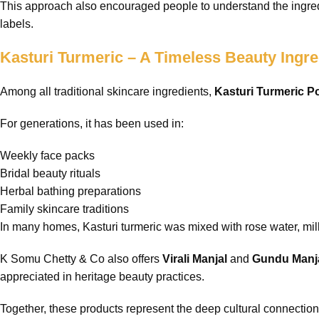
This approach also encouraged people to understand the ingredi
labels.
Kasturi Turmeric – A Timeless Beauty Ingre
Among all traditional skincare ingredients,
Kasturi Turmeric 
For generations, it has been used in:
Weekly face packs
Bridal beauty rituals
Herbal bathing preparations
Family skincare traditions
In many homes, Kasturi turmeric was mixed with rose water, milk
K Somu Chetty & Co also offers
Virali Manjal
and
Gundu Manj
appreciated in heritage beauty practices.
Together, these products represent the deep cultural connection