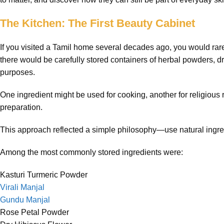
The Kitchen: The First Beauty Cabinet
If you visited a Tamil home several decades ago, you would rare
there would be carefully stored containers of herbal powders, dr
purposes.
One ingredient might be used for cooking, another for religious 
preparation.
This approach reflected a simple philosophy—use natural ingre
Among the most commonly stored ingredients were:
Kasturi Turmeric Powder
Virali Manjal
Gundu Manjal
Rose Petal Powder