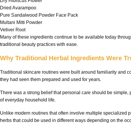
Dry Hibiscus Flower
Dried Avarampoo
Pure Sandalwood Powder Face Pack
Multani Mitti Powder
Vetiver Root
Many of these ingredients continue to be available today throug
traditional beauty practices with ease.
Why Traditional Herbal Ingredients Were Tr
Traditional skincare routines were built around familiarity and
they had seen them prepared and used for years.
There was a strong belief that personal care should be simple, p
of everyday household life.
Unlike modern routines that often involve multiple specialized p
herbs that could be used in different ways depending on the oc