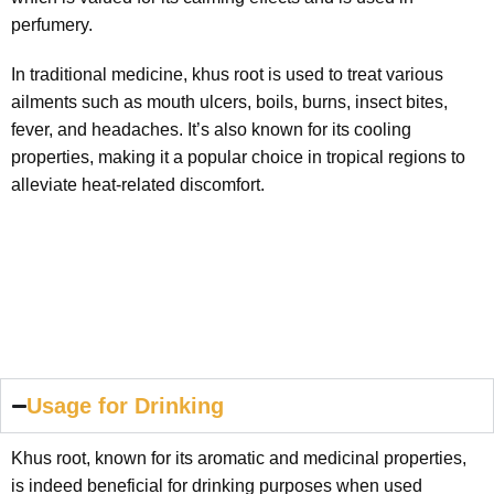
perfumery.
In traditional medicine, khus root is used to treat various
ailments such as mouth ulcers, boils, burns, insect bites,
fever, and headaches. It’s also known for its cooling
properties, making it a popular choice in tropical regions to
alleviate heat-related discomfort.
Usage for Drinking
Khus root, known for its aromatic and medicinal properties,
is indeed beneficial for drinking purposes when used