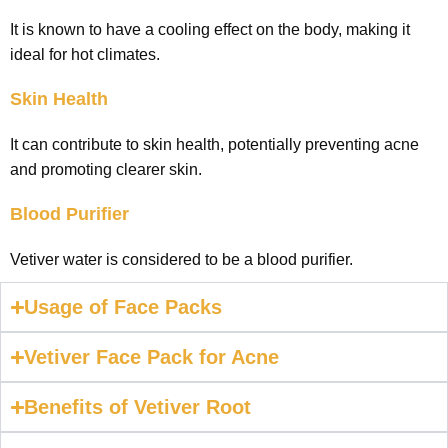
It is known to have a cooling effect on the body, making it
ideal for hot climates.
Skin Health
It can contribute to skin health, potentially preventing acne
and promoting clearer skin.
Blood Purifier
Vetiver water is considered to be a blood purifier.
Usage of Face Packs
Vetiver Face Pack for Acne
Benefits of Vetiver Root