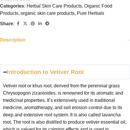
Categories:
Herbal Skin Care Products
,
Organic Food
Products
,
organic skin care products
,
Pure Herbals
Share:
Description
Introduction to Vetiver Root
Vetiver root or khus root, derived from the perennial grass
Chrysopogon zizanioides, is renowned for its aromatic and
medicinal properties. It’s extensively used in traditional
medicine, aromatherapy, and soil erosion control due to its
deep and extensive root system. It is also called lavancha
root. The root is also distilled to produce vetiver essential oil,
which is valued for its calming effects and is used in