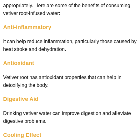
appropriately. Here are some of the benefits of consuming
vetiver root-infused water:
Anti-inflammatory
It can help reduce inflammation, particularly those caused by
heat stroke and dehydration.
Antioxidant
Vetiver root has antioxidant properties that can help in
detoxifying the body.
Digestive Aid
Drinking vetiver water can improve digestion and alleviate
digestive problems.
Cooling Effect