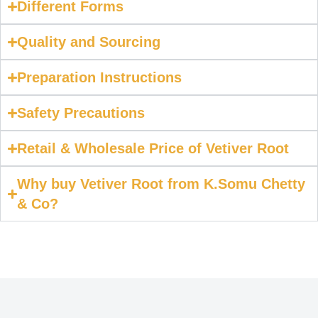
Different Forms
Quality and Sourcing
Preparation Instructions
Safety Precautions
Retail & Wholesale Price of Vetiver Root
Why buy Vetiver Root from K.Somu Chetty
& Co?