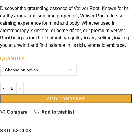
Discover the grounding essence of Vetiver Root. Known for its
earthy aroma and soothing properties, Vetiver Root offers a
calming experience for mind and body. Whether used in
aromatherapy, skincare, or home décor, our premium Vetiver
Root brings a touch of natural tranquility to any setting, inviting
you to unwind and find balance in its rich, aromatic embrace.
QUANTITY
ADD TO BASKET
Compare
Add to wishlist
SKU:
KSC008