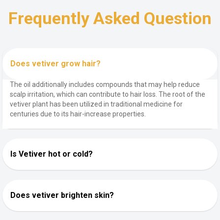
Frequently Asked Question
Does vetiver grow hair?
The oil additionally includes compounds that may help reduce
scalp irritation, which can contribute to hair loss. The root of the
vetiver plant has been utilized in traditional medicine for
centuries due to its hair-increase properties.
Is Vetiver hot or cold?
Does vetiver brighten skin?