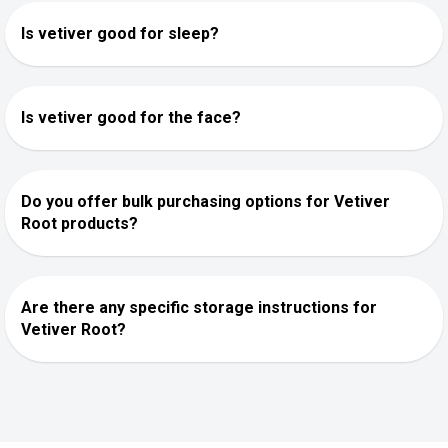
Is vetiver good for sleep?
Is vetiver good for the face?
Do you offer bulk purchasing options for Vetiver
Root products?
Are there any specific storage instructions for
Vetiver Root?