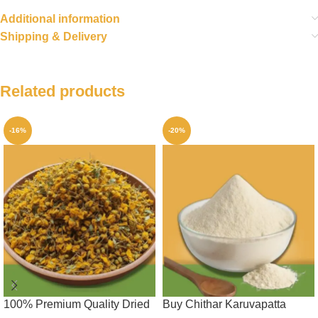
Additional information
Shipping & Delivery
Related products
-16%
-20%
100% Premium Quality Dried
Buy Chithar Karuvapatta