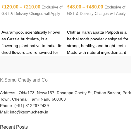
Avarampoo Flower | Aavartaki
Palpodi – Retail & Wholesale
₹
120.00
–
₹
210.00
₹
48.00
–
₹
480.00
| Tarwarm
Best Price
Exclusive of
Exclusive of
GST & Delivery Charges will Apply
GST & Delivery Charges will Apply
SELECT OPTIONS
SELECT OPTIONS
Avarampoo, scientifically known
Chithar Karuvapatta Palpodi is a
as Cassia Auriculata, is a
herbal tooth powder designed for
flowering plant native to India. Its
strong, healthy, and bright teeth.
dried flowers are renowned for
Made with natural ingredients, it
their medicinal properties and
helps whiten teeth, strengthen
have been used in traditional
gums, eliminate bad breath, and
Ayurvedic medicine for
prevent dental issues like plaque
centuries.
For optimal quality
and cavities. Safe for daily use,
K.Somu Chetty and Co
and efficacy, sourcing dried
this product offers a chemical-
avarampoo from reputable
free way to maintain oral health.
Address : Old#173, New#157, Rasappa Chetty St, Rattan Bazaar, Park
Town, Chennai, Tamil Nadu 600003
suppliers is essential. Look for
Available online at K.Somu
Phone: (+91) 8122672439
trusted sources that offer organic
Chetty & Co., it comes at
Mail: info@ksomuchetty.in
and sustainably harvested
competitive retail and wholesale
avarampoo to ensure purity and
prices.
potency.
Recent Posts