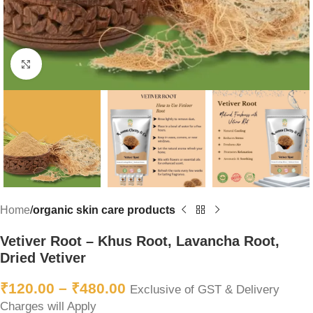
Click to enlarge
Home
organic skin care products
Vetiver Root – Khus Root, Lavancha Root,
Dried Vetiver
₹
120.00
–
₹
480.00
Exclusive of GST & Delivery
Charges will Apply