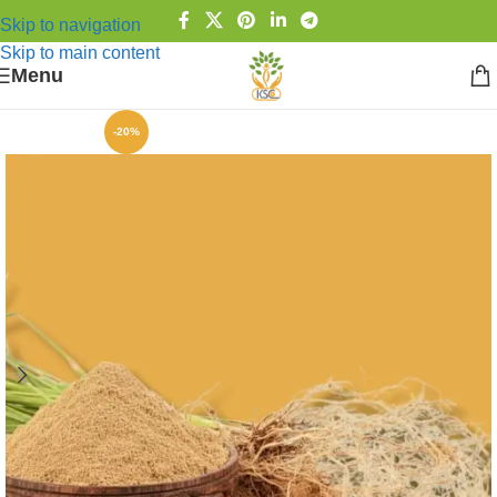
Skip to navigation
Skip to main content
Menu
-20%