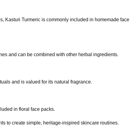
ons, Kasturi Turmeric is commonly included in homemade face
ines and can be combined with other herbal ingredients.
als and is valued for its natural fragrance.
luded in floral face packs.
ts to create simple, heritage-inspired skincare routines.