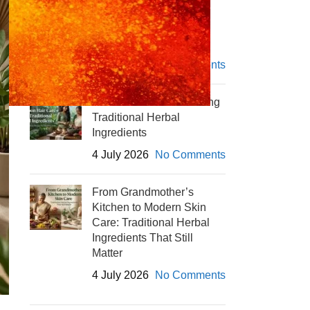
Winter Skin Care with
Herbal Powders
4 July 2026
No Comments
Monsoon Hair Care Using
Traditional Herbal
Ingredients
4 July 2026
No Comments
From Grandmother’s
Kitchen to Modern Skin
Care: Traditional Herbal
Ingredients That Still
Matter
4 July 2026
No Comments