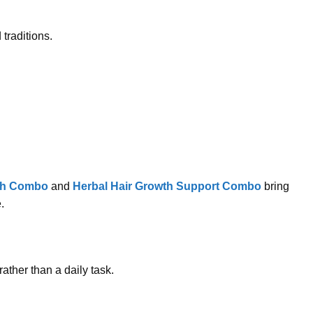
traditions.
sh Combo
and
Herbal Hair Growth Support Combo
bring
.
rather than a daily task.