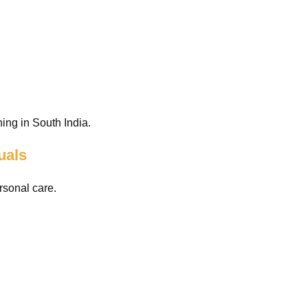
ing in South India.
uals
rsonal care.