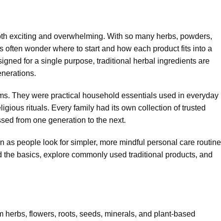
 both exciting and overwhelming. With so many herbs, powders,
rs often wonder where to start and how each product fits into a
igned for a single purpose, traditional herbal ingredients are
enerations.
ems. They were practical household essentials used in everyday
ligious rituals. Every family had its own collection of trusted
sed from one generation to the next.
 as people look for simpler, more mindful personal care routine
and the basics, explore commonly used traditional products, and
m herbs, flowers, roots, seeds, minerals, and plant-based