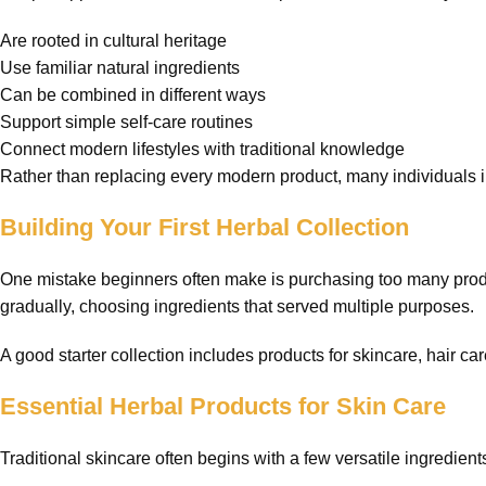
Are rooted in cultural heritage
Use familiar natural ingredients
Can be combined in different ways
Support simple self-care routines
Connect modern lifestyles with traditional knowledge
Rather than replacing every modern product, many individuals in
Building Your First Herbal Collection
One mistake beginners often make is purchasing too many product
gradually, choosing ingredients that served multiple purposes.
A good starter collection includes products for skincare, hair ca
Essential Herbal Products for Skin Care
Traditional skincare often begins with a few versatile ingredient