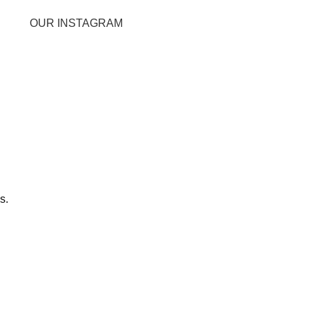
OUR INSTAGRAM
s.