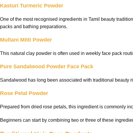
Kasturi Turmeric Powder
One of the most recognised ingredients in Tamil beauty traditi
packs and bathing preparations.
Multani Mitti Powder
This natural clay powder is often used in weekly face pack rout
Pure Sandalwood Powder Face Pack
Sandalwood has long been associated with traditional beauty ritu
Rose Petal Powder
Prepared from dried rose petals, this ingredient is commonly inc
Beginners can start by combining two or three of these ingredien