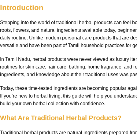
Introduction
Stepping into the world of traditional herbal products can feel
roots, flowers, and natural ingredients available today, beginne
daily routine. Unlike modern personal care products that are des
versatile and have been part of Tamil household practices for g
In Tamil Nadu, herbal products were never viewed as luxury it
routines for skin care, hair care, bathing, home fragrance, and re
ingredients, and knowledge about their traditional uses was pas
Today, these time-tested ingredients are becoming popular again
If you’re new to herbal living, this guide will help you underst
build your own herbal collection with confidence.
What Are Traditional Herbal Products?
Traditional herbal products are natural ingredients prepared fro