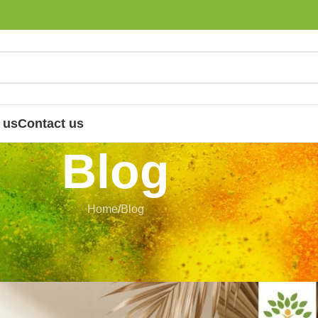
 us
Contact us
Blog
Home
Blog
LOG
aditional Herbal Products
 Nandhini
On 3 July 2026