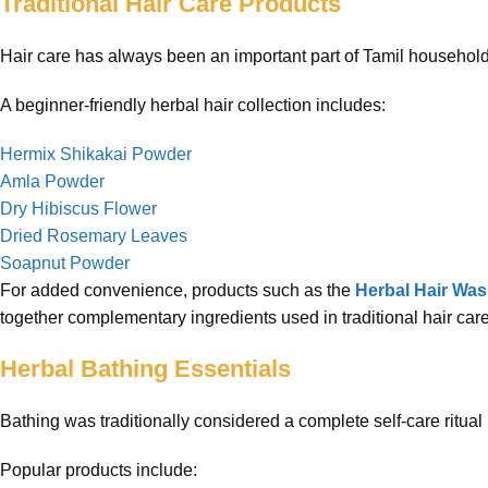
Traditional Hair Care Products
Hair care has always been an important part of Tamil household 
A beginner-friendly herbal hair collection includes:
Hermix Shikakai Powder
Amla Powder
Dry Hibiscus Flower
Dried Rosemary Leaves
Soapnut Powder
For added convenience, products such as the
Herbal Hair Wa
together complementary ingredients used in traditional hair care
Herbal Bathing Essentials
Bathing was traditionally considered a complete self-care ritual 
Popular products include: