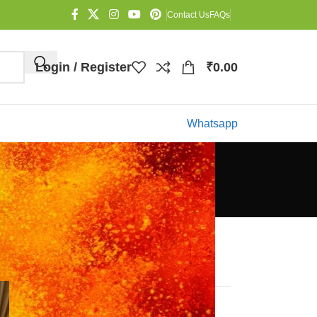
Contact Us
FAQs
Login / Register
₹
0.00
Whatsapp
Categories
Blog
Recent Posts