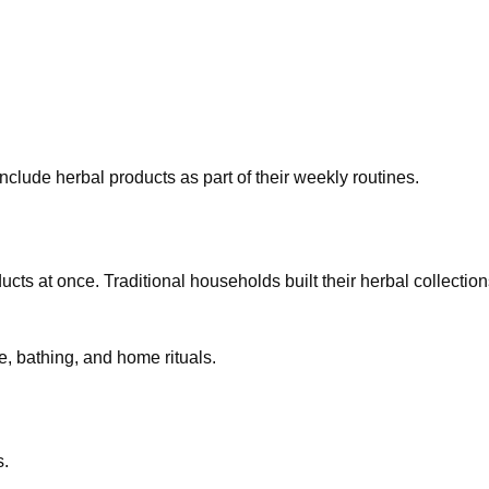
clude herbal products as part of their weekly routines.
s at once. Traditional households built their herbal collection
re, bathing, and home rituals.
s.