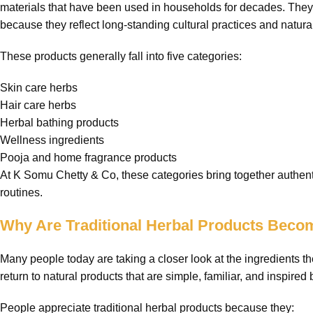
materials that have been used in households for decades. They 
because they reflect long-standing cultural practices and natural
These products generally fall into five categories:
Skin care herbs
Hair care herbs
Herbal bathing products
Wellness ingredients
Pooja and home fragrance products
At K Somu Chetty & Co, these categories bring together authenti
routines.
Why Are Traditional Herbal Products Beco
Many people today are taking a closer look at the ingredients
return to natural products that are simple, familiar, and inspired b
People appreciate traditional herbal products because they: