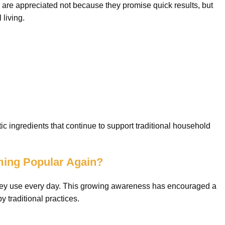
are appreciated not because they promise quick results, but
 living.
c ingredients that continue to support traditional household
ming Popular Again?
 they use every day. This growing awareness has encouraged a
y traditional practices.