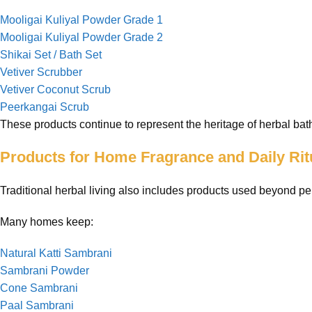
Mooligai Kuliyal Powder Grade 1
Mooligai Kuliyal Powder Grade 2
Shikai Set / Bath Set
Vetiver Scrubber
Vetiver Coconut Scrub
Peerkangai Scrub
These products continue to represent the heritage of herbal bath
Products for Home Fragrance and Daily Rit
Traditional herbal living also includes products used beyond pe
Many homes keep:
Natural Katti Sambrani
Sambrani Powder
Cone Sambrani
Paal Sambrani