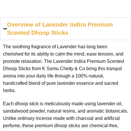
Overview of Lavender Indira Premium
Scented Dhoop Sticks
The soothing fragrance of Lavender has long been
cherished for its ability to calm the mind, ease tension, and
promote relaxation. The Lavender Indira Premium Scented
Dhoop Sticks from K Somu Chetty & Co bring this tranquil
aroma into your daily life through a 100% natural,
handcrafted blend of pure lavender essence and sacred
herbs.
Each dhoop stick is meticulously made using lavender oil,
sandalwood powder, natural resins, and aromatic botanicals.
Unlike ordinary incense made with charcoal and artificial
perfume, these premium dhoop sticks are chemical-free,