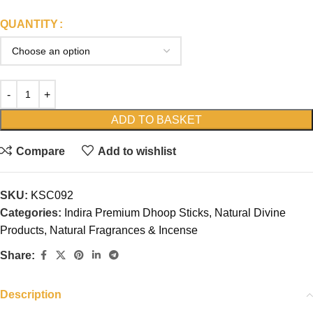
QUANTITY
ADD TO BASKET
Compare
Add to wishlist
SKU:
KSC092
Categories:
Indira Premium Dhoop Sticks
,
Natural Divine
Products
,
Natural Fragrances & Incense
Share:
Description