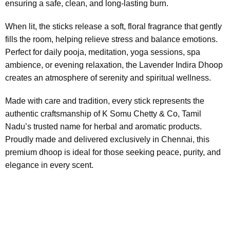
ensuring a safe, clean, and long-lasting burn.
When lit, the sticks release a soft, floral fragrance that gently
fills the room, helping relieve stress and balance emotions.
Perfect for daily pooja, meditation, yoga sessions, spa
ambience, or evening relaxation, the Lavender Indira Dhoop
creates an atmosphere of serenity and spiritual wellness.
Made with care and tradition, every stick represents the
authentic craftsmanship of K Somu Chetty & Co, Tamil
Nadu’s trusted name for herbal and aromatic products.
Proudly made and delivered exclusively in Chennai, this
premium dhoop is ideal for those seeking peace, purity, and
elegance in every scent.