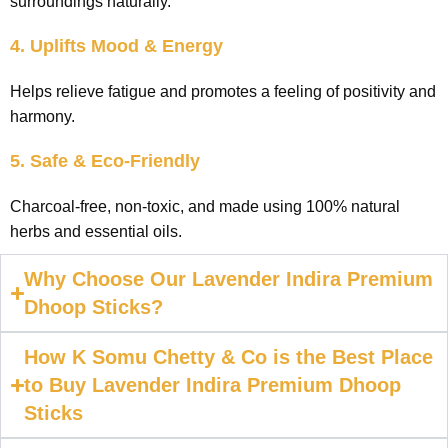
surroundings naturally.
4. Uplifts Mood & Energy
Helps relieve fatigue and promotes a feeling of positivity and
harmony.
5. Safe & Eco-Friendly
Charcoal-free, non-toxic, and made using 100% natural
herbs and essential oils.
Why Choose Our Lavender Indira Premium
Dhoop Sticks?
How K Somu Chetty & Co is the Best Place
to Buy Lavender Indira Premium Dhoop
Sticks