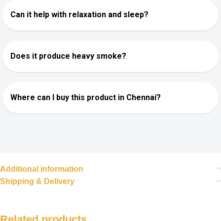
Can it help with relaxation and sleep?
Does it produce heavy smoke?
Where can I buy this product in Chennai?
Additional information
Shipping & Delivery
Related products