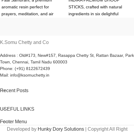
Paal Sambrani, a premium
INDIRA PREMIUM DHOOP
aromatic resin perfect for
STICKS, crafted with natural
prayers, meditation, and air
ingredients in six delightful
purification. Available in a 500g
fragrances. Perfect for rituals,
box with a silver coin, it offers a
meditation, or refreshing your
calming fragrance and lasting
space. Available in a 200g box
aroma. Buy at ₹430 (retail) or
for ₹100 (retail) or ₹70
K.Somu Chetty and Co
₹380 (wholesale for 10+ boxes)
(wholesale for 12+ boxes) from
from K.Somu Chetty & Co.
K.Somu Chetty & Co. Authentic
Address : Old#173, New#157, Rasappa Chetty St, Rattan Bazaar, Park
Town, Chennai, Tamil Nadu 600003
Authentic quality guaranteed!
and eco-friendly!
Phone: (+91) 8122672439
Mail: info@ksomuchetty.in
Recent Posts
USEFUL LINKS
Footer Menu
Developed by
Hunky Dory Solutions
| Copyright All Right