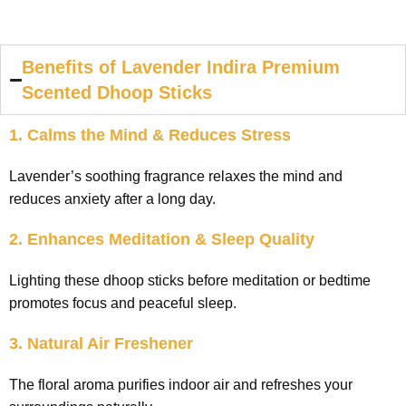
Benefits of Lavender Indira Premium
Scented Dhoop Sticks
1. Calms the Mind & Reduces Stress
Lavender’s soothing fragrance relaxes the mind and
reduces anxiety after a long day.
2. Enhances Meditation & Sleep Quality
Lighting these dhoop sticks before meditation or bedtime
promotes focus and peaceful sleep.
3. Natural Air Freshener
The floral aroma purifies indoor air and refreshes your