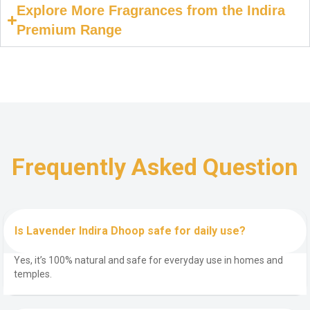
Explore More Fragrances from the Indira
Premium Range
Frequently Asked Question
Is Lavender Indira Dhoop safe for daily use?
Yes, it’s 100% natural and safe for everyday use in homes and
temples.