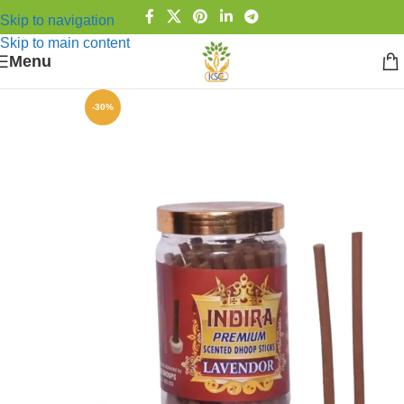
Skip to navigation
Skip to main content
Menu
-30%