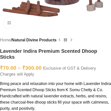
Click to enlarge
Home
Natural Divine Products
Lavender Indira Premium Scented Dhoop
Sticks
₹
70.00
–
₹
300.00
Exclusive of GST & Delivery
Charges will Apply
Bring peace and relaxation into your home with Lavender Indira
Premium Scented Dhoop Sticks from K Somu Chetty & Co.
Handcrafted with natural lavender extracts, herbs, and resins,
these charcoal-free dhoop sticks fill your space with calmness,
purity, and positivity.