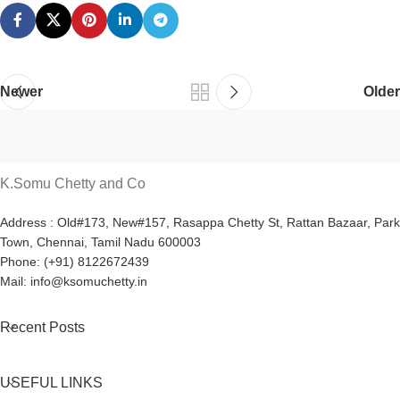
Newer
Older
K.Somu Chetty and Co
Address : Old#173, New#157, Rasappa Chetty St, Rattan Bazaar, Park
Town, Chennai, Tamil Nadu 600003
Phone: (+91) 8122672439
Mail: info@ksomuchetty.in
Recent Posts
USEFUL LINKS