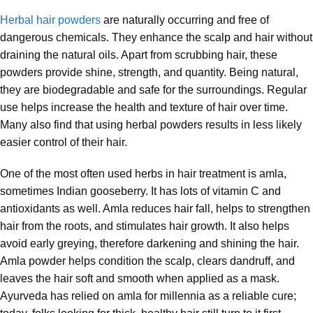
Herbal hair powders
are naturally occurring and free of
dangerous chemicals. They enhance the scalp and hair without
draining the natural oils. Apart from scrubbing hair, these
powders provide shine, strength, and quantity. Being natural,
they are biodegradable and safe for the surroundings. Regular
use helps increase the health and texture of hair over time.
Many also find that using herbal powders results in less likely
easier control of their hair.
One of the most often used herbs in hair treatment is amla,
sometimes Indian gooseberry. It has lots of vitamin C and
antioxidants as well. Amla reduces hair fall, helps to strengthen
hair from the roots, and stimulates hair growth. It also helps
avoid early greying, therefore darkening and shining the hair.
Amla powder helps condition the scalp, clears dandruff, and
leaves the hair soft and smooth when applied as a mask.
Ayurveda has relied on amla for millennia as a reliable cure;