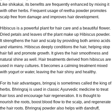
Like shikakai, its benefits are frequently enhanced by mixing it
with other herbs. Frequent usage of reetha powder promotes
scalp free from damage and improves hair development.
Hibiscus is a powerful plant for hair care and a beautiful flower.
Dried petals and leaves of the plant make up Hibiscus powder.
It strengthens the hair and scalp by providing both amino acids
and vitamins. Hibiscus deeply conditions the hair, helping stop
hair fall and promote growth. It gives the hair smoothness and
natural shine as well. Hair treatments derived from hibiscus are
used in many cultures. It becomes a calming treatment mixed
with yogurt or water, leaving the hair shiny and healthy.
For its hair advantages, bringraj is sometimes called the king of
herbs. Bhringraj is used in classic Ayurvedic medicine to treat
hair loss and encourage hair regeneration. It is thought to
nourish the roots, boost blood flow to the scalp, and regenerate
the hair roots. Bhringraj powder also helps with dandruff,