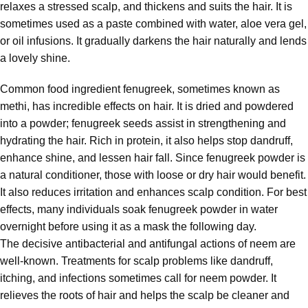
relaxes a stressed scalp, and thickens and suits the hair. It is
sometimes used as a paste combined with water, aloe vera gel,
or oil infusions. It gradually darkens the hair naturally and lends
a lovely shine.
Common food ingredient fenugreek, sometimes known as
methi, has incredible effects on hair. It is dried and powdered
into a powder; fenugreek seeds assist in strengthening and
hydrating the hair. Rich in protein, it also helps stop dandruff,
enhance shine, and lessen hair fall. Since fenugreek powder is
a natural conditioner, those with loose or dry hair would benefit.
It also reduces irritation and enhances scalp condition. For best
effects, many individuals soak fenugreek powder in water
overnight before using it as a mask the following day.
The decisive antibacterial and antifungal actions of neem are
well-known. Treatments for scalp problems like dandruff,
itching, and infections sometimes call for neem powder. It
relieves the roots of hair and helps the scalp be cleaner and