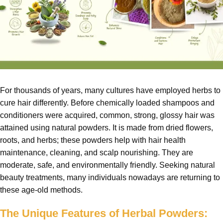
For thousands of years, many cultures have employed herbs to
cure hair differently. Before chemically loaded shampoos and
conditioners were acquired, common, strong, glossy hair was
attained using natural powders. It is made from dried flowers,
roots, and herbs; these powders help with hair health
maintenance, cleaning, and scalp nourishing. They are
moderate, safe, and environmentally friendly. Seeking natural
beauty treatments, many individuals nowadays are returning to
these age-old methods.
The Unique Features of Herbal Powders: