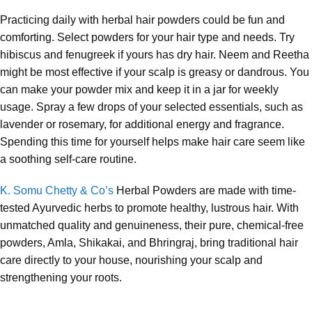
Practicing daily with herbal hair powders could be fun and
comforting. Select powders for your hair type and needs. Try
hibiscus and fenugreek if yours has dry hair. Neem and Reetha
might be most effective if your scalp is greasy or dandrous. You
can make your powder mix and keep it in a jar for weekly
usage. Spray a few drops of your selected essentials, such as
lavender or rosemary, for additional energy and fragrance.
Spending this time for yourself helps make hair care seem like
a soothing self-care routine.
K. Somu Chetty & Co’s
Herbal Powders are made with time-
tested Ayurvedic herbs to promote healthy, lustrous hair. With
unmatched quality and genuineness, their pure, chemical-free
powders, Amla, Shikakai, and Bhringraj, bring traditional hair
care directly to your house, nourishing your scalp and
strengthening your roots.