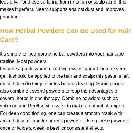
less oily. For those suffering from irritation or scalp acne, this
makes it perfect. Neem supports against dust and improves
poor hair.
How Herbal Powders Can Be Used for Hair
Care?
It’s simple to incorporate herbal powders into your hair care
routine. Most powders
become a paste when mixed with water, yogurt, or aloe vera
gel. It should be applied to the hair and scalp; this paste is left
on for fifteen to thirty minutes before cleaning. Some people
also combine several powders to reap the advantages of
several herbs in one therapy. Combine powders such as
shikakai and Reetha with water to make a natural shampoo.
For deep conditioning, one can create a smooth mask with
amla, hibiscus, and fenugreek powders. Using these powders
once or twice a week is best for consistent effects.