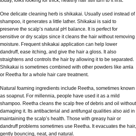
today, folks looking for thick, healthy hair still turn to it first.
One delicate cleaning herb is shikakai. Usually used instead of
shampoo, it generates a little lather. Shikakai is said to
preserve the scalp’s natural pH balance. It is perfect for
sensitive or dry scalps since it cleans the hair without removing
moisture. Frequent shikakai application can help lower
dandruff, ease itching, and give the hair a gloss. It also
straightens and controls the hair by allowing it to be separated.
Shikakai is sometimes combined with other powders like amla
or Reetha for a whole hair care treatment.
Natural foaming ingredients include Reetha, sometimes known
as soapnut. For millennia, people have used it as a mild
shampoo. Reetha cleans the scalp free of debris and oil without
damaging it. Its antibacterial and antifungal qualities also aid in
maintaining the scalp’s health. Those with greasy hair or
dandruff problems sometimes use Reetha. It evacuates the hair,
gently bouncing, neat, and natural.