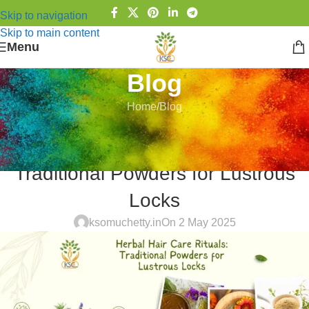
Skip to navigation
Skip to main content
Menu
Blog
Home
Blog
BLOG
Herbal Hair Care Rituals:
Traditional Powders for Lustrous
Locks
ksomuchetty.in
On 2 May 2025