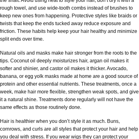
the shaft. Avoid using heat to style your hair, don’t dry it with a
rough towel, and use wide-tooth combs instead of brushes to
keep new ones from happening. Protective styles like braids or
twists that keep the ends tucked away reduce exposure and
friction. These habits help keep your hair healthy and minimize
split ends over time.
Natural oils and masks make hair stronger from the roots to the
tips. Coconut oil deeply moisturizes hair, argan oil makes it
softer and shinier, and castor oil makes it thicker. Avocado,
banana, or egg yolk masks made at home are a good source of
protein and other essential nutrients. These treatments, once a
week, make hair more flexible, strengthen weak spots, and give
it a natural shine. Treatments done regularly will not have the
same effects as those routinely done.
Hair is healthier when you don’t style it as much. Buns,
cornrows, and curls are all styles that protect your hair and help
you deal with stress. If you wear wigs they can protect your