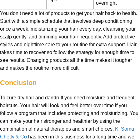
overnight
You don’t need a lot of products to get your hair back to health.
Start with a simple schedule that involves deep conditioning
once a week, moisturizing your hair every day, cleansing your
scalp gently, and trimming your hair frequently. Add protective
styles and nighttime care to your routine for extra support. Hair
takes time to recover so follow the strategy for enough time to
see results. Changing products all the time makes it tougher
and makes the routine more difficult.
Conclusion
To cure dry hair and dandruff you need moisture and frequent
haircuts. Your hair will look and feel better over time if you
follow a program that includes protecting and moisturizing. You
can make your hair stronger and healthier by using the
combination of natural therapies and smart choices.
K. Somu
Chetty & Co
has been in this business for a long time and we