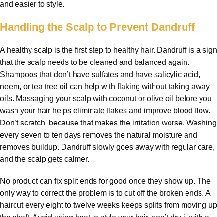
and easier to style.
Handling the Scalp to Prevent Dandruff
A healthy scalp is the first step to healthy hair. Dandruff is a sign
that the scalp needs to be cleaned and balanced again.
Shampoos that don’t have sulfates and have salicylic acid,
neem, or tea tree oil can help with flaking without taking away
oils. Massaging your scalp with coconut or olive oil before you
wash your hair helps eliminate flakes and improve blood flow.
Don’t scratch, because that makes the irritation worse. Washing
every seven to ten days removes the natural moisture and
removes buildup. Dandruff slowly goes away with regular care,
and the scalp gets calmer.
No product can fix split ends for good once they show up. The
only way to correct the problem is to cut off the broken ends. A
haircut every eight to twelve weeks keeps splits from moving up