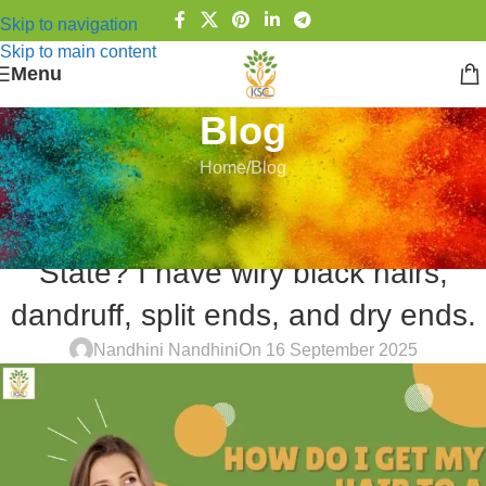
Skip to navigation
Skip to main content
Menu
Blog
Home
Blog
BLOG
How do I get my Hair to a Healthy
State? I have wiry black hairs,
dandruff, split ends, and dry ends.
Nandhini Nandhini
On 16 September 2025