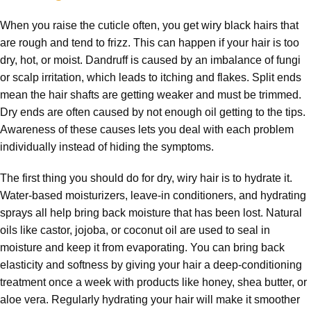
When you raise the cuticle often, you get wiry black hairs that
are rough and tend to frizz. This can happen if your hair is too
dry, hot, or moist. Dandruff is caused by an imbalance of fungi
or scalp irritation, which leads to itching and flakes. Split ends
mean the hair shafts are getting weaker and must be trimmed.
Dry ends are often caused by not enough oil getting to the tips.
Awareness of these causes lets you deal with each problem
individually instead of hiding the symptoms.
The first thing you should do for dry, wiry hair is to hydrate it.
Water-based moisturizers, leave-in conditioners, and hydrating
sprays all help bring back moisture that has been lost. Natural
oils like castor, jojoba, or coconut oil are used to seal in
moisture and keep it from evaporating. You can bring back
elasticity and softness by giving your hair a deep-conditioning
treatment once a week with products like honey, shea butter, or
aloe vera. Regularly hydrating your hair will make it smoother