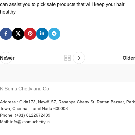
can assist you to pick safe products that will keep your hair
healthy.
Newer
Older
K.Somu Chetty and Co
Address : Old#173, New#157, Rasappa Chetty St, Rattan Bazaar, Park
Town, Chennai, Tamil Nadu 600003
Phone: (+91) 8122672439
Mail: info@ksomuchetty.in