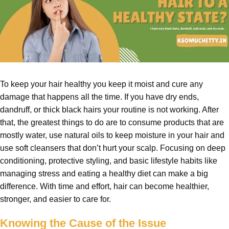
To keep your hair healthy you keep it moist and cure any
damage that happens all the time. If you have dry ends,
dandruff, or thick black hairs your routine is not working. After
that, the greatest things to do are to consume products that are
mostly water, use natural oils to keep moisture in your hair and
use soft cleansers that don’t hurt your scalp. Focusing on deep
conditioning, protective styling, and basic lifestyle habits like
managing stress and eating a healthy diet can make a big
difference. With time and effort, hair can become healthier,
stronger, and easier to care for.
Knowing the Cause of the Issue