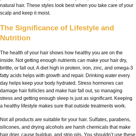
natural hair. These styles look best when you take care of your
scalp and keep it moist.
The Significance of Lifestyle and
Nutrition
The health of your hair shows how healthy you are on the
inside. Not getting enough nutrients can make your hair dry,
brittle, or fall out. A diet high in protein, iron, zinc, and omega-3
fatty acids helps with growth and repair. Drinking water every
day helps keep your body hydrated. Stress hormones can
damage hair follicles and make hair fall out, so managing
stress and getting enough sleep is just as significant. Keeping
a healthy lifestyle makes sure that outside treatments work.
Not all products are suitable for your hair. Sulfates, parabens,
silicones, and drying alcohols are harsh chemicals that make
hair drier, cause buildup, and strip oils. You shouldn’t use these