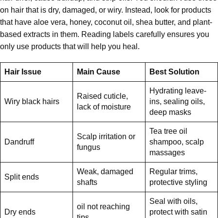
on hair that is dry, damaged, or wiry. Instead, look for products
that have aloe vera, honey, coconut oil, shea butter, and plant-
based extracts in them. Reading labels carefully ensures you
only use products that will help you heal.
Hair Issue
Main Cause
Best Solution
Hydrating leave-
Raised cuticle,
Wiry black hairs
ins, sealing oils,
lack of moisture
deep masks
Tea tree oil
Scalp irritation or
Dandruff
shampoo, scalp
fungus
massages
Weak, damaged
Regular trims,
Split ends
shafts
protective styling
Seal with oils,
oil not reaching
Dry ends
protect with satin
tips