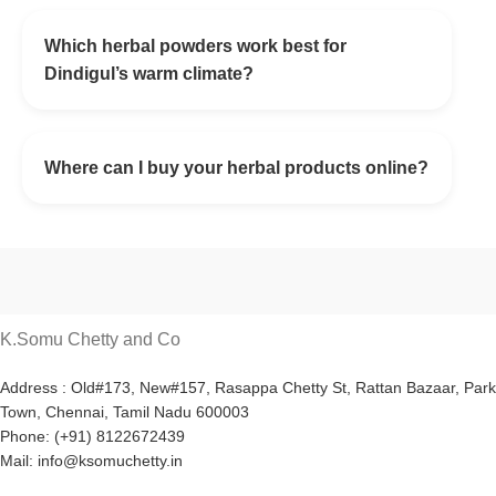
Which herbal powders work best for
Dindigul’s warm climate?
Where can I buy your herbal products online?
K.Somu Chetty and Co
Address : Old#173, New#157, Rasappa Chetty St, Rattan Bazaar, Park
Town, Chennai, Tamil Nadu 600003
Phone: (+91) 8122672439
Mail: info@ksomuchetty.in