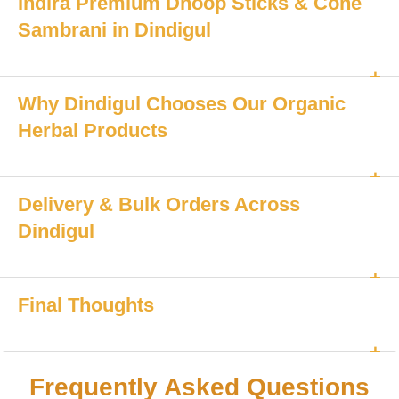
Indira Premium Dhoop Sticks & Cone
Sambrani in Dindigul
Why Dindigul Chooses Our Organic
Herbal Products
Delivery & Bulk Orders Across
Dindigul
Final Thoughts
Frequently Asked Questions