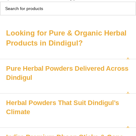
Looking for Pure & Organic Herbal
Products in Dindigul?
Pure Herbal Powders Delivered Across
Dindigul
Herbal Powders That Suit Dindigul’s
Climate