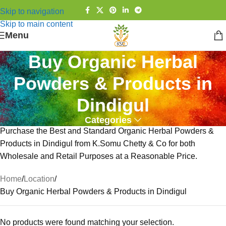
Skip to navigation
Skip to main content
Menu
Buy Organic Herbal
Powders & Products in
Dindigul
Categories
Purchase the Best and Standard Organic Herbal Powders &
Products in Dindigul from K.Somu Chetty & Co for both
Wholesale and Retail Purposes at a Reasonable Price.
Home
Location
Buy Organic Herbal Powders & Products in Dindigul
No products were found matching your selection.