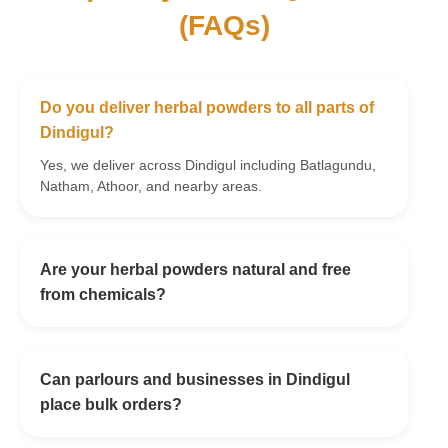
(FAQs)
Do you deliver herbal powders to all parts of
Dindigul?
Yes, we deliver across Dindigul including Batlagundu,
Natham, Athoor, and nearby areas.
Are your herbal powders natural and free
from chemicals?
Can parlours and businesses in Dindigul
place bulk orders?